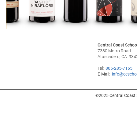
Central Coast Schoo
7380 Morro Road
Atascadero, CA 934
Tel:
805-285-7165
E-Mail:
info@ccscho
©2025 Central Coast S