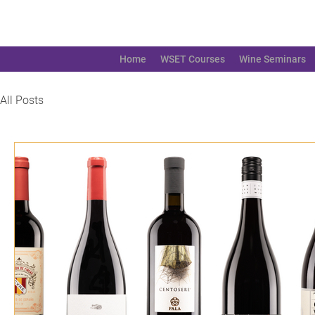
Home
WSET Courses
Wine Seminars
All Posts