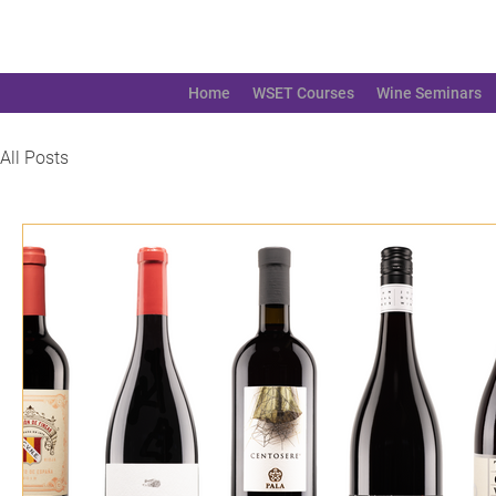
Home
WSET Courses
Wine Seminars
All Posts