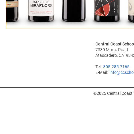
Central Coast Schoo
7380 Morro Road
Atascadero, CA 934
Tel:
805-285-7165
E-Mail:
info@ccscho
©2025 Central Coast S