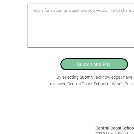
Submit and Pay
By selecting
Submit
I acknowledge I have
reviewed Central Coast School of Wine's
Polic
Central Coast Schoo
7380 Morro Road