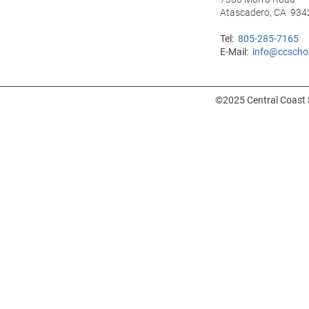
Atascadero, CA 934
Tel:
805-285-7165
E-Mail:
info@ccscho
©2025 Central Coast S