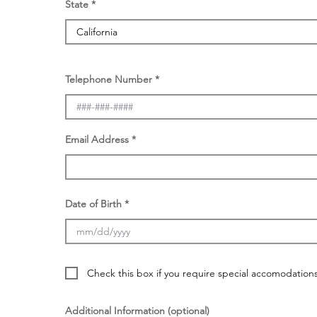
State
Telephone Number
Email Address
Date of Birth
Check this box if you require special accomodations f
Additional Information (optional)