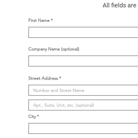
All fields ar
First Name
Company Name (optional)
Street Address
City