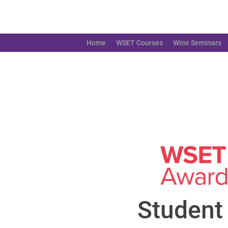
Home
WSET Courses
Wine Seminars
Student 